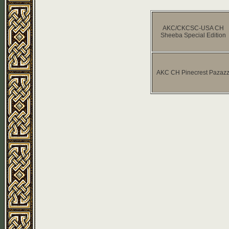
AKC/CKCSC-USA CH
Sheeba Special Edition
AKC CH Pinecrest Pazaz