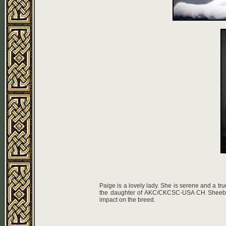
Paige is a lovely lady. She is serene and a tru
the daughter of AKC/CKCSC-USA CH Sheeba S
impact on the breed.